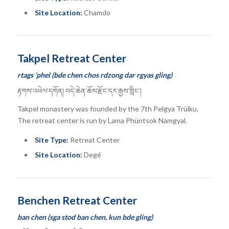
Site Location:
Chamdo
Takpel Retreat Center
rtags ‘phel (bde chen chos rdzong dar rgyas gling)
རྟགས་འཕེལ་དགོན། བདེ་ཆེན་ཆོས་རྫོང་དར་རྒྱས་གླིང་།
Takpel monastery was founded by the 7th Pelgya Trülku.
The retreat center is run by Lama Phüntsok Namgyal.
Site Type:
Retreat Center
Site Location:
Degé
Benchen Retreat Center
ban chen (sga stod ban chen, kun bde gling)