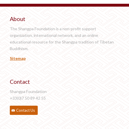
About
The Shangpa Foundation is a non-profit support
organization, international network, and an online
educational resource for the Shangpa tradition of Tibetan
Buddhism.
Sitemap
Contact
Shangpa Foundation
+33(0)7 50 89 42 55
Contact Us