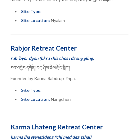
Site Type:
Site Location:
Nyalam
Rabjor Retreat Center
rab ‘byor dgon (bkra shis chos rdzong gling)
རབ་འབྱོར་དགོན། བཀྲ་ཤིས་ཆོས་རྫོང་གླིང་།
Founded by Karma Rabdrup Jinpa.
Site Type:
Site Location:
Nangchen
Karma Lhateng Retreat Center
karma lha steng/sdeng (‘chi med dga’ tshal)