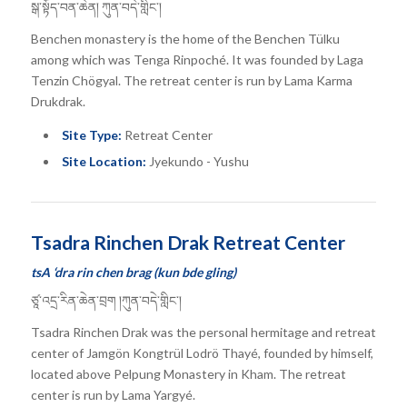
སྒ་སྟོད་བན་ཆེན། ཀུན་བདེ་གླིང་།
Benchen monastery is the home of the Benchen Tülku
among which was Tenga Rinpoché. It was founded by Laga
Tenzin Chögyal. The retreat center is run by Lama Karma
Drukdrak.
Site Type:
Retreat Center
Site Location:
Jyekundo - Yushu
Tsadra Rinchen Drak Retreat Center
tsA ‘dra rin chen brag (kun bde gling)
ཙཱ་འདྲ་རིན་ཆེན་བྲག །ཀུན་བདེ་གླིང་།
Tsadra Rinchen Drak was the personal hermitage and retreat
center of Jamgön Kongtrül Lodrö Thayé, founded by himself,
located above Pelpung Monastery in Kham. The retreat
center is run by Lama Yargyé.