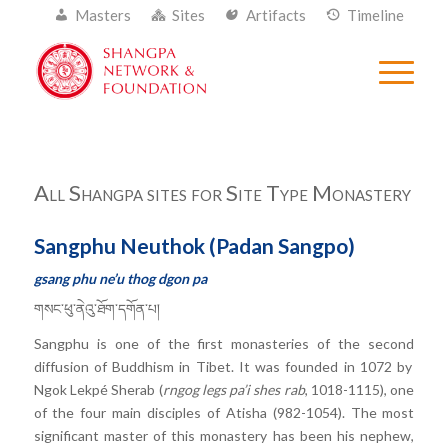
Masters
Sites
Artifacts
Timeline
All Shangpa sites for Site Type Monastery
Sangphu Neuthok (Padan Sangpo)
gsang phu ne’u thog dgon pa
གསང་ཕུ་ནེའུ་ཐོག་དགོན་པ།
Sangphu is one of the first monasteries of the second
diffusion of Buddhism in Tibet
. It was founded in 1072 by
Ngok Lekpé Sherab (
rngog legs pa’i shes rab
, 1018-1115), one
of the four main disciples of Atisha (982-1054). The most
significant master of this monastery has been his nephew,