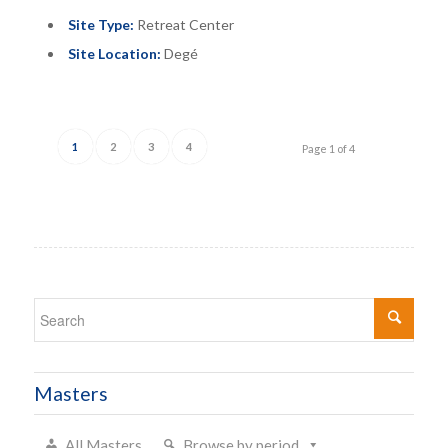
Site Type:
Retreat Center
Site Location:
Degé
1
2
3
4
Page 1 of 4
Masters
All Masters
Browse by period