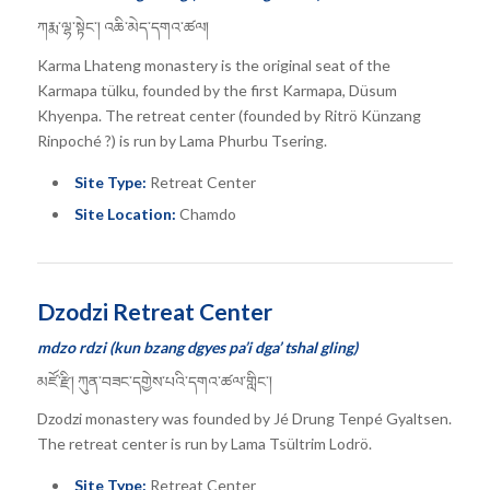
ཀརྨ་ལྷ་སྟེང་། འཆི་མེད་དགའ་ཚལ།
Karma Lhateng monastery is the original seat of the
Karmapa tülku, founded by the first Karmapa, Düsum
Khyenpa. The retreat center (founded by Ritrö Künzang
Rinpoché ?) is run by Lama Phurbu Tsering.
Site Type:
Retreat Center
Site Location:
Chamdo
Dzodzi Retreat Center
mdzo rdzi (kun bzang dgyes pa’i dga’ tshal gling)
མཛོ་རྫི། ཀུན་བཟང་དགྱེས་པའི་དགའ་ཚལ་གླིང་།
Dzodzi monastery was founded by Jé Drung Tenpé Gyaltsen.
The retreat center is run by Lama Tsültrim Lodrö.
Site Type:
Retreat Center