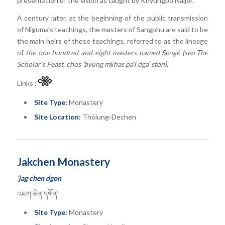
presentation of the vision as taught by Khyungpo Naljor.
A century later, at the beginning of the public transmission
of Niguma’s teachings, the masters of Sangphu are said to be
the main heirs of these teachings, referred to as the lineage
of
the one hundred and eight masters named Sengé (see The
Scholar’s Feast, chos ‘byung mkhas pa’i dga’ ston).
Links :
Site Type:
Monastery
Site Location:
Thölung-Dechen
Jakchen Monastery
‘jag chen dgon
འཇག་ཆེན་དགོན།
Site Type:
Monastery