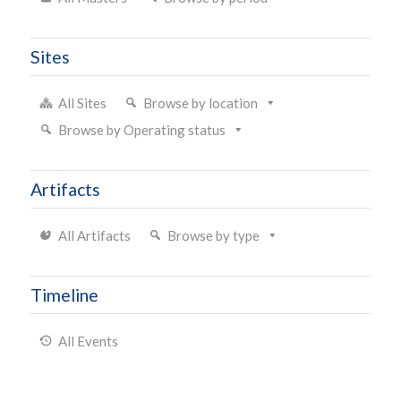
Sites
All Sites
Browse by location
Browse by Operating status
Artifacts
All Artifacts
Browse by type
Timeline
All Events