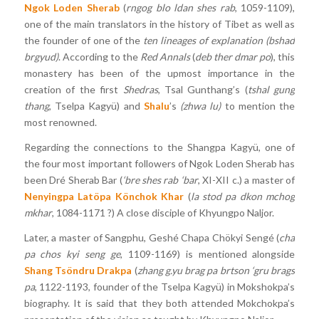
Ngok Loden Sherab
(
rngog blo ldan shes rab
, 1059-1109),
one of the main translators in the history of Tibet as well as
the founder of one of the
ten
lineages of explanation
(bshad
brgyud)
. According to the
Red Annals
(
deb ther dmar po
), this
monastery has been of the upmost importance in the
creation of the first
Shedras
, Tsal Gunthang’s (
tshal
gung
thang
, Tselpa Kagyü) and
Shalu
’s
(zhwa lu)
to mention the
most renowned.
Regarding the connections to the Shangpa Kagyü, one of
the four most important followers of Ngok Loden Sherab has
been Dré Sherab Bar (
‘bre shes rab ‘bar
, XI-XII c.) a master of
Nenyingpa Latöpa Könchok Khar
(
la stod pa dkon mchog
mkhar
, 1084-1171 ?) A close disciple of Khyungpo Naljor.
Later, a master of Sangphu, Geshé Chapa Chökyi Sengé (
cha
pa chos kyi seng ge
, 1109-1169) is mentioned alongside
Shang Tsöndru Drakpa
(
zhang g.yu brag pa brtson ‘gru brags
pa
, 1122-1193, founder of the Tselpa Kagyü) in Mokshokpa’s
biography. It is said that they both attended Mokchokpa’s