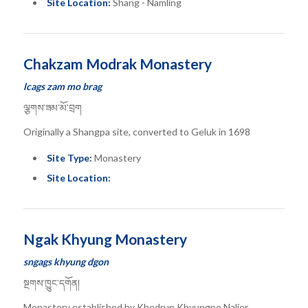
Site Location:
Shang - Namling
Chakzam Modrak Monastery
lcags zam mo brag
ལྕགས་ཟམ་མོ་བྲག
Originally a Shangpa site, converted to Geluk in 1698
Site Type:
Monastery
Site Location:
Ngak Khyung Monastery
sngags khyung dgon
སྔགས་ཁྱུང་དགོན།
Monastery established by Khedrup Khyungpo Naljor.