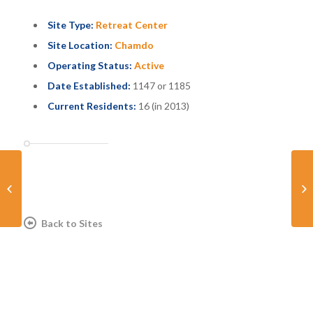
Site Type:
Retreat Center
Site Location:
Chamdo
Operating Status:
Active
Date Established:
1147 or 1185
Current Residents:
16 (in 2013)
Dzodzi Retreat Center
Ra
Back to Sites