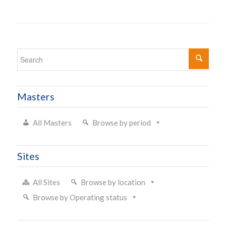
Masters
All Masters
Browse by period
Sites
All Sites
Browse by location
Browse by Operating status