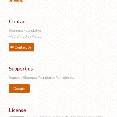
Sitemap
Contact
Shangpa Foundation
+33(0)7 50 89 42 55
Contact Us
Support us
Support Shangpa Foundation's projects.
Donate
License
This work is licensed under a Creative Commons Attribution-Non