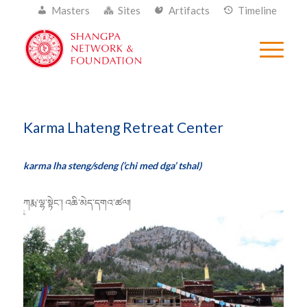
Masters
Sites
Artifacts
Timeline
Karma Lhateng Retreat Center
karma lha steng/sdeng (‘chi med dga’ tshal)
ཀརྨ་ལྷ་སྟེང་། འཆི་མེད་དགའ་ཚལ།