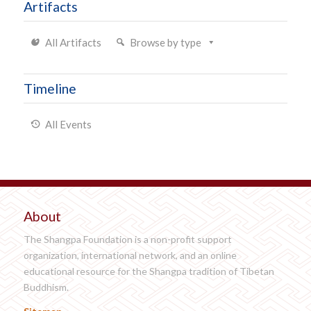
Artifacts
All Artifacts
Browse by type
Timeline
All Events
About
The Shangpa Foundation is a non-profit support
organization, international network, and an online
educational resource for the Shangpa tradition of Tibetan
Buddhism.