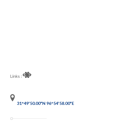
Links :
31°49'50.00"N 96°54'58.00"E