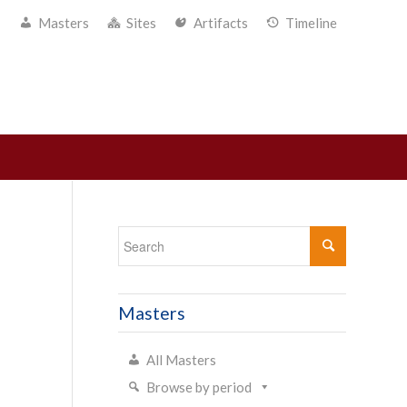
Masters
Sites
Artifacts
Timeline
Masters
All Masters
Browse by period