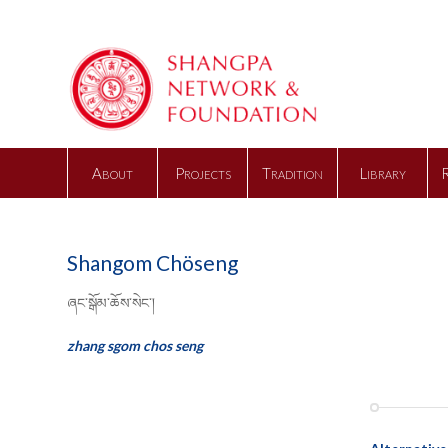
About
Projects
Tradition
Library
Shangom Chöseng
ཞང་སྒོམ་ཆོས་སེང་།
zhang sgom chos seng