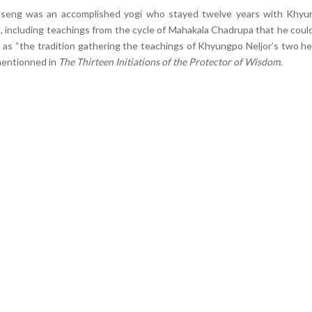
öseng was an accomplished yogi who stayed twelve years with Khy
 including teachings from the cycle of Mahakala Chadrupa that he coul
 as “the tradition gathering the teachings of Khyungpo Neljor’s two he
mentionned in
The Thirteen Initiations of the Protector of Wisdom.