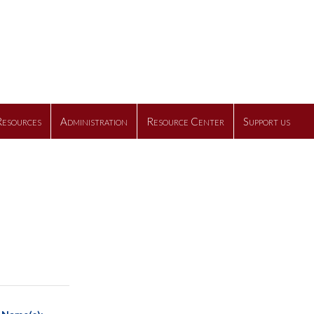
Resources
Administration
Resource Center
Support us