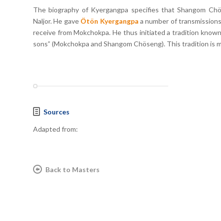
The biography of Kyergangpa specifies that Shangom Ch
Naljor. He gave
Ötön Kyergangpa
a number of transmissions,
receive from Mokchokpa. He thus initiated a tradition known
sons” (Mokchokpa and Shangom Chöseng). This tradition is 
Sources
Adapted from:
Back to Masters