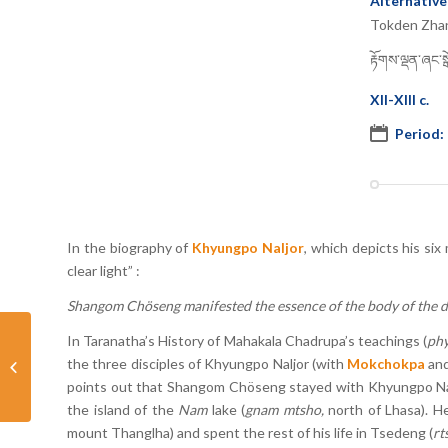
Alternative
Tokden Zha
རྟོགས་ལྡན་ཞང་སྒོ
XII-XIII c.
Period:
In the biography of
Khyungpo Naljor
, which depicts his si
clear light” :
Shangom Chöseng manifested the essence of the body of the dei
In Taranatha’s History of Mahakala Chadrupa’s teachings (
phy
the three disciples of Khyungpo Naljor (with
Mokchokpa
an
Yorpo Gyamoché
points out that Shangom Chöseng stayed with Khyungpo Naljo
the island of the
Nam
lake (
gnam mtsho,
north of Lhasa). H
mount Thanglha) and spent the rest of his life in Tsedeng (
rt