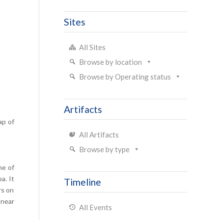
Sites
All Sites
Browse by location
Browse by Operating status
Artifacts
ap of
All Artifacts
Browse by type
ne of
a. It
Timeline
rs on
 near
All Events