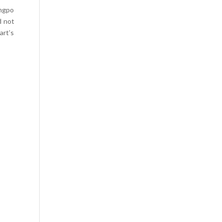
ungpo
d not
art’s