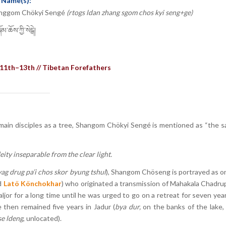
 Name(s):
nggom Chökyi Sengé
(rtogs ldan zhang sgom chos kyi seng+ge)
མ་ཆོས་ཀྱི་སེངྒེ།
11th–13th // Tibetan Forefathers
x main disciples as a tree, Shangom Chökyi Sengé is mentioned as “the s
ty inseparable from the clear light.
ag drug pa’i chos skor byung tshul
), Shangom Chöseng is portrayed as o
d
Latö Könchokhar
) who originated a transmission of Mahakala Chadrup
r for a long time until he was urged to go on a retreat for seven yea
e then remained five years in Jadur (
bya dur,
on the banks of the lake,
se ldeng
, unlocated).